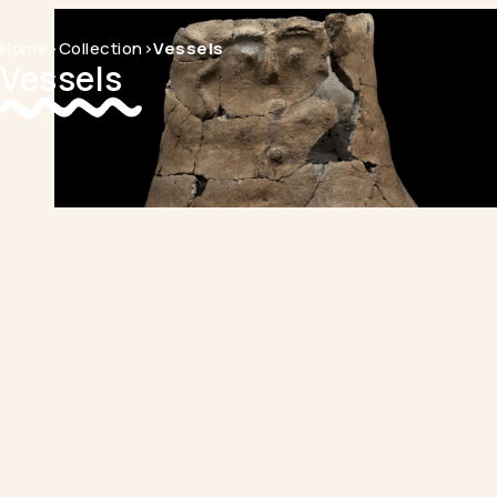
Home
>
Collection
>
Vessels
Vessels