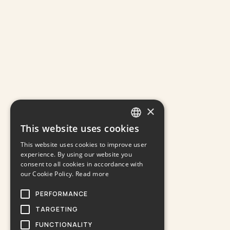
×
This website uses cookies
GREEK
This website uses cookies to improve user
ENGLISH
experience. By using our website you
consent to all cookies in accordance with
our Cookie Policy.
Read more
PERFORMANCE
TARGETING
FUNCTIONALITY