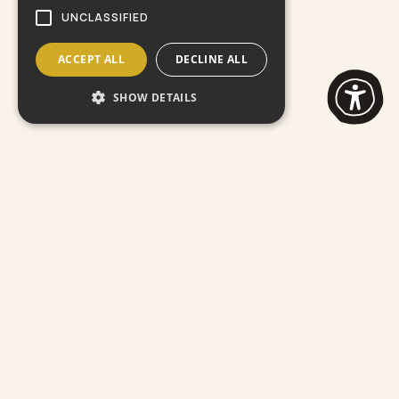
UNCLASSIFIED
ACCEPT ALL
DECLINE ALL
SHOW DETAILS
All
Pottery