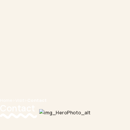
Home
>
Visit
>
Contact
Contact