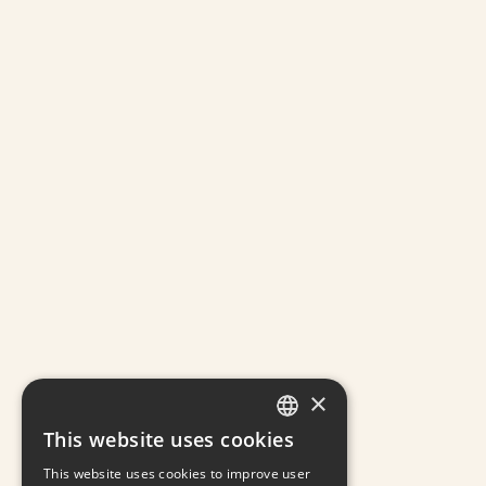
×
This website uses cookies
GREEK
This website uses cookies to improve user
ENGLISH