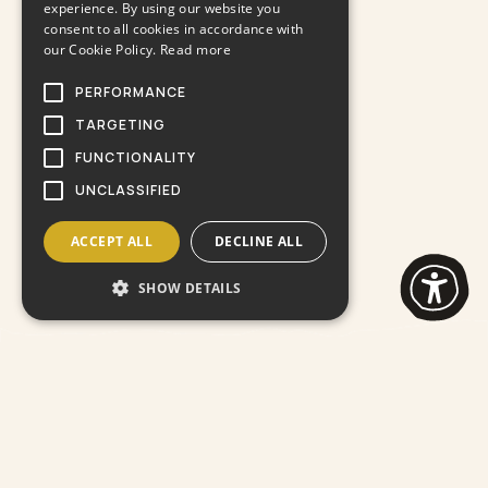
experience. By using our website you
consent to all cookies in accordance with
our Cookie Policy.
Read more
PERFORMANCE
TARGETING
FUNCTIONALITY
UNCLASSIFIED
ACCEPT ALL
DECLINE ALL
SHOW DETAILS
Lorem ipsum perspiciatis
unde