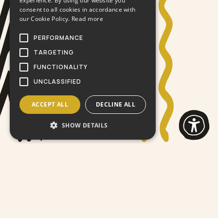
experience. By using our website you
consent to all cookies in accordance with
our Cookie Policy.
Read more
PERFORMANCE
TARGETING
FUNCTIONALITY
UNCLASSIFIED
ACCEPT ALL
DECLINE ALL
SHOW DETAILS