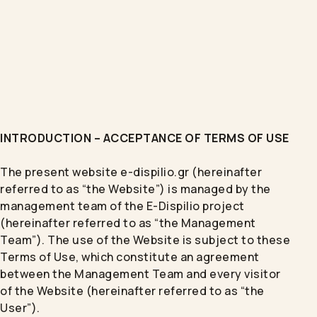
INTRODUCTION – ACCEPTANCE OF TERMS OF USE
The present website e-dispilio.gr (hereinafter
referred to as “the Website”) is managed by the
management team of the E-Dispilio project
(hereinafter referred to as “the Management
Team”). The use of the Website is subject to these
Terms of Use, which constitute an agreement
between the Management Team and every visitor
of the Website (hereinafter referred to as “the
User”).