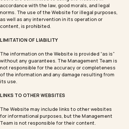
accordance with the law, good morals, and legal
norms. The use of the Website for illegal purposes,
as well as any intervention in its operation or
content, is prohibited.
LIMITATION OF LIABILITY
The information on the Website is provided “as is”
without any guarantees. The Management Team is
not responsible for the accuracy or completeness
of the information and any damage resulting from
its use.
LINKS TO OTHER WEBSITES
The Website may include links to other websites
for informational purposes, but the Management
Team is not responsible for their content.