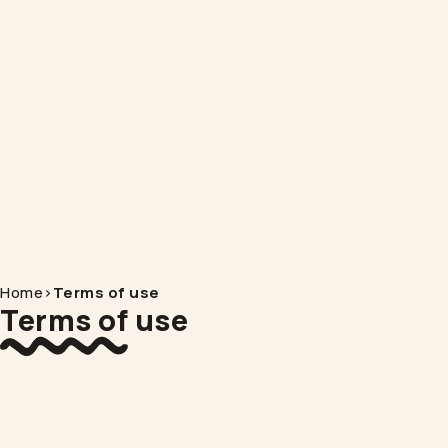
Home
>
Terms of use
Terms of use