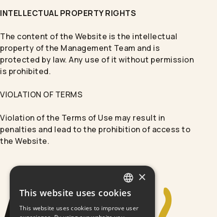
INTELLECTUAL PROPERTY RIGHTS
The content of the Website is the intellectual
property of the Management Team and is
protected by law. Any use of it without permission
is prohibited.
VIOLATION OF TERMS
Violation of the Terms of Use may result in
penalties and lead to the prohibition of access to
the Website.
×
This website uses cookies
GREEK
This website uses cookies to improve user
ENGLISH