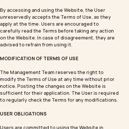
By accessing and using the Website, the User
unreservedly accepts the Terms of Use, as they
apply at the time. Users are encouraged to
carefully read the Terms before taking any action
on the Website. In case of disagreement, they are
advised to refrain from using it.
MODIFICATION OF TERMS OF USE
The Management Team reserves the right to
modify the Terms of Use at any time without prior
notice. Posting the changes on the Website is
sufficient for their application. The User is required
to regularly check the Terms for any modifications.
USER OBLIGATIONS
Users are committed to using the Website in