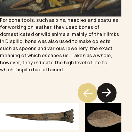
For bone tools, such as pins, needles and spatulas
for working on leather, they used bones of
domesticated or wild animals, mainly of their limbs.
In Dispilio, bone was also used to make objects
such as spoons and various jewellery, the exact
meaning of which escapes us. Taken as a whole,
however, they indicate the high level of life to
which Dispilio had attained.