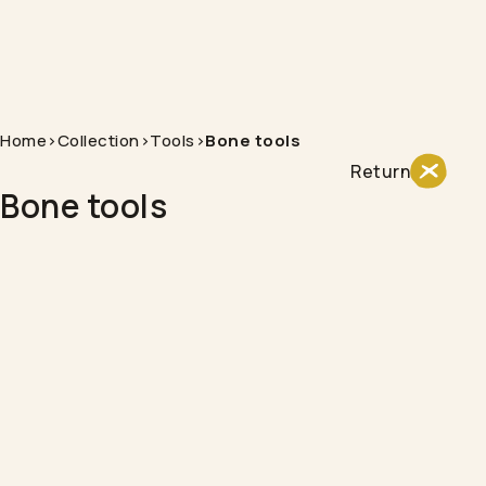
Home
>
Collection
>
Tools
>
Bone tools
Return
Bone tools