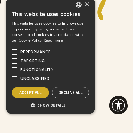
×
This website uses cookies
GREEK
This website uses cookies to improve user
ENGLISH
experience. By using our website you
consent to all cookies in accordance with
our Cookie Policy.
Read more
PERFORMANCE
TARGETING
FUNCTIONALITY
UNCLASSIFIED
ACCEPT ALL
DECLINE ALL
SHOW DETAILS